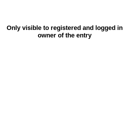
Only visible to registered and logged in
owner of the entry